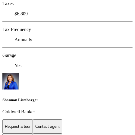
Taxes
$6,809
Tax Frequency
Annually
Garage
Yes
Shannon Listebarger
Coldwell Banker
Request a tour
Contact agent