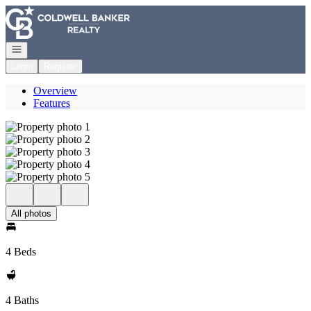
Go to: Homepage
Open navigation
Login
Register
Overview
Features
All photos
4 Beds
4 Baths