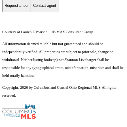
Request a tour
Contact agent
Courtesy of Lauren E Pearson - RE/MAX Consultant Group
All information deemed reliable but not guaranteed and should be
independently verified. All properties are subject to prior sale, change or
withdrawal. Neither listing broker(s) nor Shannon Listebarger shall be
responsible for any typographical errors, misinformation, misprints and shall be
held totally harmless.
Copyright: 2026 by Columbus and Central Ohio Regional MLS. All rights
reserved.