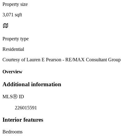
Property size
3,071 sqft
Property type
Residential
Courtesy of Lauren E Pearson - RE/MAX Consultant Group
Overview
Additional information
MLS
Ⓡ
ID
226015591
Interior features
Bedrooms