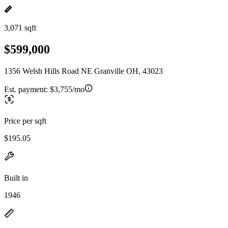
3,071 sqft
$599,000
1356 Welsh Hills Road NE Granville OH, 43023
Est. payment:
$3,755/mo
Price per sqft
$195.05
Built in
1946