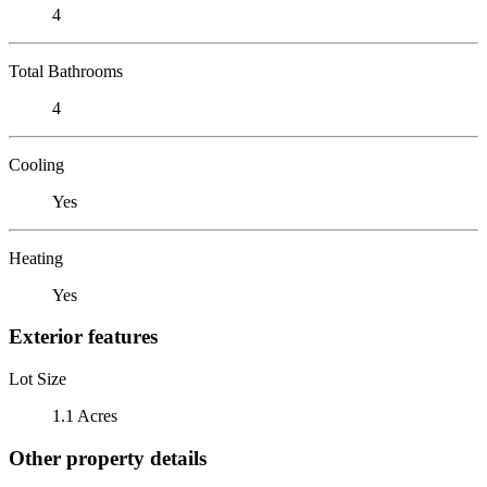
4
Total Bathrooms
4
Cooling
Yes
Heating
Yes
Exterior features
Lot Size
1.1 Acres
Other property details