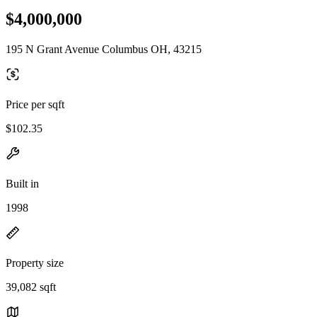
$4,000,000
195 N Grant Avenue Columbus OH, 43215
Price per sqft
$102.35
Built in
1998
Property size
39,082 sqft