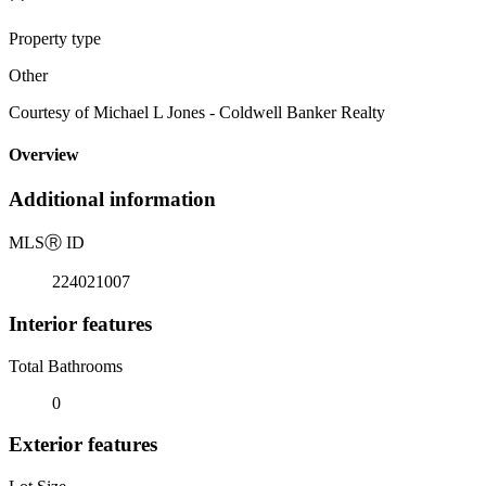
Property type
Other
Courtesy of Michael L Jones - Coldwell Banker Realty
Overview
Additional information
MLS
Ⓡ
ID
224021007
Interior features
Total Bathrooms
0
Exterior features