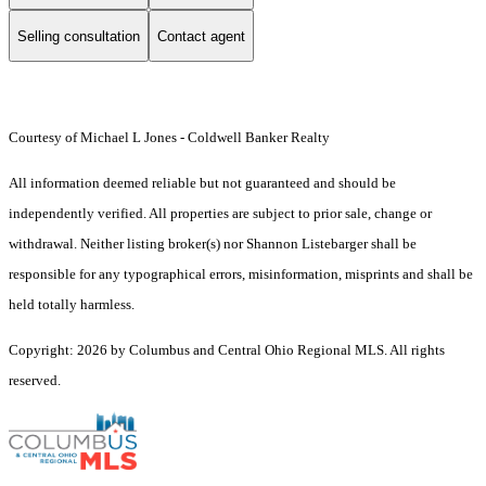
Selling consultation
Contact agent
Courtesy of Michael L Jones - Coldwell Banker Realty
All information deemed reliable but not guaranteed and should be
independently verified. All properties are subject to prior sale, change or
withdrawal. Neither listing broker(s) nor Shannon Listebarger shall be
responsible for any typographical errors, misinformation, misprints and shall be
held totally harmless.
Copyright: 2026 by Columbus and Central Ohio Regional MLS. All rights
reserved.