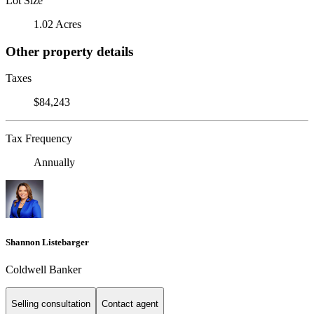
Lot Size
1.02 Acres
Other property details
Taxes
$84,243
Tax Frequency
Annually
Shannon Listebarger
Coldwell Banker
Selling consultation
Contact agent