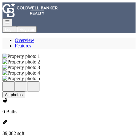
Go to: Homepage
Open navigation
Login
Register
Overview
Features
All photos
0 Baths
39,082 sqft