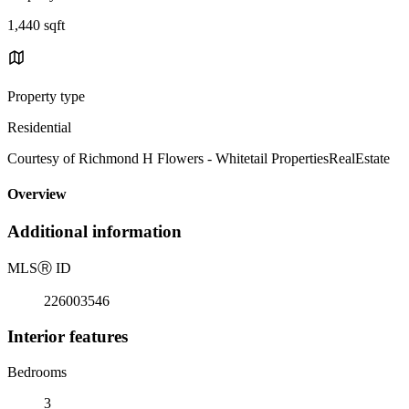
1,440 sqft
Property type
Residential
Courtesy of Richmond H Flowers - Whitetail PropertiesRealEstate
Overview
Additional information
MLS
Ⓡ
ID
226003546
Interior features
Bedrooms
3