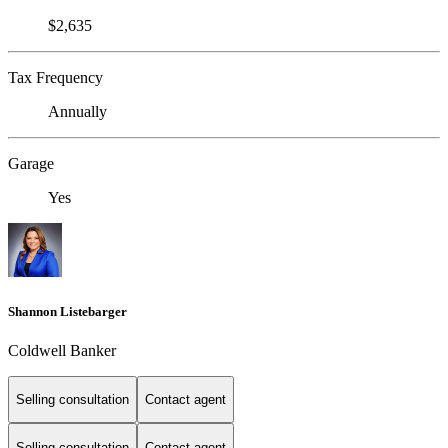
$2,635
Tax Frequency
Annually
Garage
Yes
Shannon Listebarger
Coldwell Banker
Selling consultation
Contact agent
Selling consultation
Contact agent