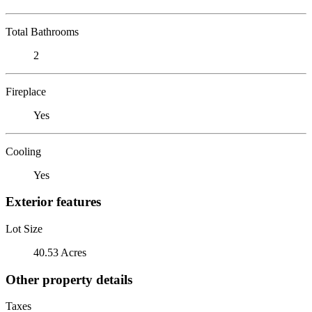
Total Bathrooms
2
Fireplace
Yes
Cooling
Yes
Exterior features
Lot Size
40.53 Acres
Other property details
Taxes