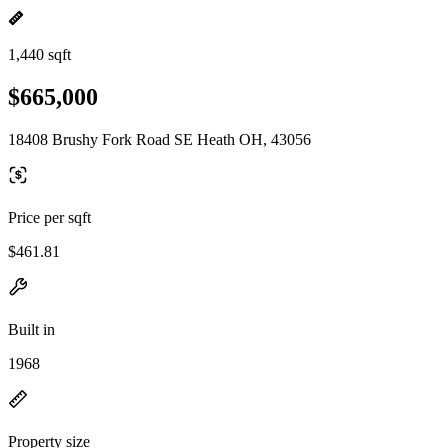
1,440 sqft
$665,000
18408 Brushy Fork Road SE Heath OH, 43056
Price per sqft
$461.81
Built in
1968
Property size