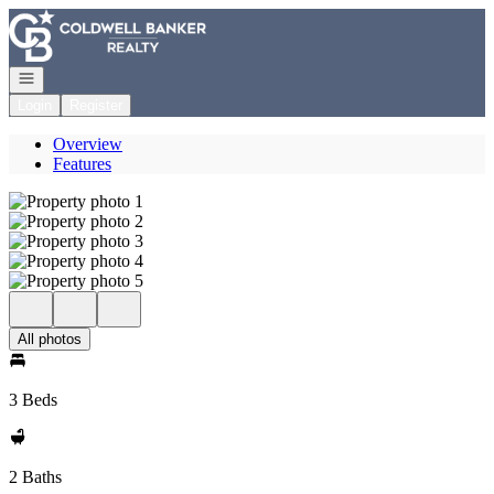
Go to: Homepage
Open navigation
Login
Register
Overview
Features
All photos
3 Beds
2 Baths