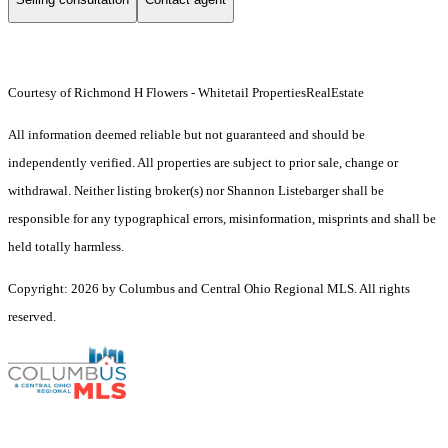
Courtesy of Richmond H Flowers - Whitetail PropertiesRealEstate
All information deemed reliable but not guaranteed and should be
independently verified. All properties are subject to prior sale, change or
withdrawal. Neither listing broker(s) nor Shannon Listebarger shall be
responsible for any typographical errors, misinformation, misprints and shall be
held totally harmless.
Copyright: 2026 by Columbus and Central Ohio Regional MLS. All rights
reserved.