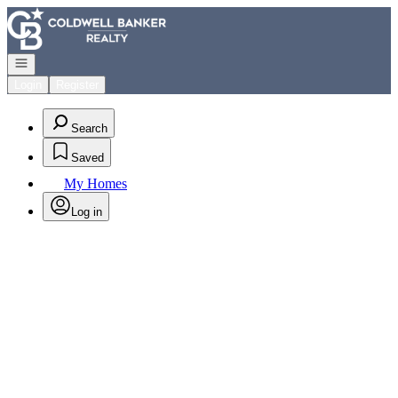
Go to: Homepage
Open navigation
Login
Register
Search
Saved
My Homes
Log in