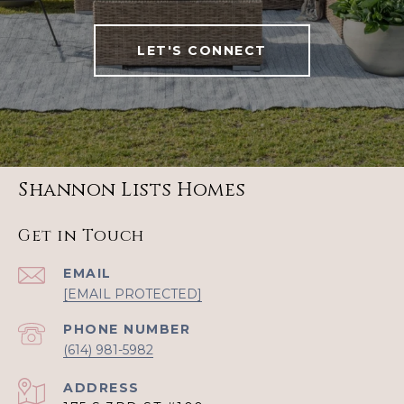
LET'S CONNECT
Shannon Lists Homes
Get in Touch
EMAIL
[EMAIL PROTECTED]
PHONE NUMBER
(614) 981-5982
ADDRESS