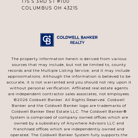
175 S 3RD ST #100
COLUMBUS OH 43215
The property information herein is derived from various
sources that may include, but not be limited to, county
records and the Multiple Listing Service, and it may include
approximations. Although the information is believed to be
accurate, it is not warranted and you should not rely upon it
without personal verification. Affiliated real estate agents
are independent contractor sales associates, not employees.
©
2026
Coldwell Banker. All Rights Reserved. Coldwell
Banker and the Coldwell Banker logo are trademarks of
Coldwell Banker Real Estate LLC. The Coldwell Banker®
System is comprised of company owned offices which are
owned by a subsidiary of Anywhere Advisors LLC and
franchised offices which are independently owned and
operated. The Coldwell Banker System fully supports the