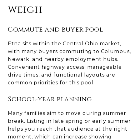
weigh
Commute and buyer pool
Etna sits within the Central Ohio market,
with many buyers commuting to Columbus,
Newark, and nearby employment hubs.
Convenient highway access, manageable
drive times, and functional layouts are
common priorities for this pool.
School-year planning
Many families aim to move during summer
break. Listing in late spring or early summer
helps you reach that audience at the right
moment, which can increase showing