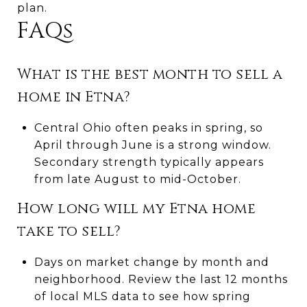
plan.
FAQs
What is the best month to sell a
home in Etna?
Central Ohio often peaks in spring, so
April through June is a strong window.
Secondary strength typically appears
from late August to mid-October.
How long will my Etna home
take to sell?
Days on market change by month and
neighborhood. Review the last 12 months
of local MLS data to see how spring