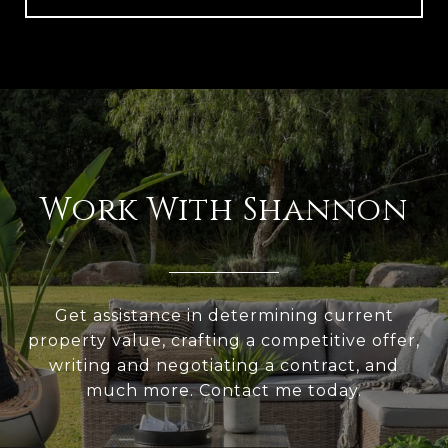
Work With Shannon
Get assistance in determining current
property value, crafting a competitive offer,
writing and negotiating a contract, and
much more. Contact me today.