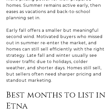
homes. Summer remains active early, then
eases as vacations and back-to-school
planning set in.
Early fall offers a smaller but meaningful
second wind. Motivated buyers who missed
out in summer re-enter the market, and
homes can still sell efficiently with the right
strategy. Late fall and winter usually see
slower traffic due to holidays, colder
weather, and shorter days. Homes still sell,
but sellers often need sharper pricing and
standout marketing.
Best months to list in
Etna