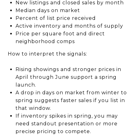
New listings and closed sales by month
Median days on market
Percent of list price received
Active inventory and months of supply
Price per square foot and direct
neighborhood comps
How to interpret the signals:
Rising showings and stronger prices in
April through June support a spring
launch.
A drop in days on market from winter to
spring suggests faster sales if you list in
that window.
If inventory spikes in spring, you may
need standout presentation or more
precise pricing to compete.