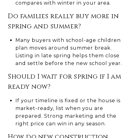
compares with winter in your area.
Do families really buy more in
spring and summer?
Many buyers with school-age children
plan moves around summer break.
Listing in late spring helps them close
and settle before the new school year.
Should I wait for spring if I am
ready now?
If your timeline is fixed or the house is
market-ready, list when you are
prepared. Strong marketing and the
right price can win in any season.
How do new construction