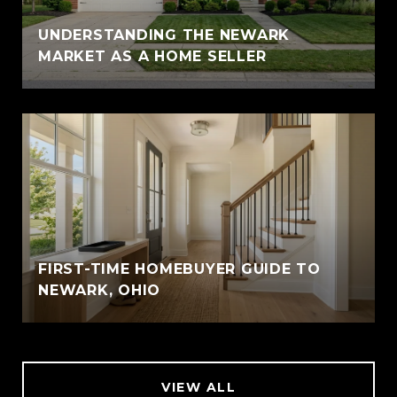
UNDERSTANDING THE NEWARK
MARKET AS A HOME SELLER
FIRST-TIME HOMEBUYER GUIDE TO
NEWARK, OHIO
VIEW ALL