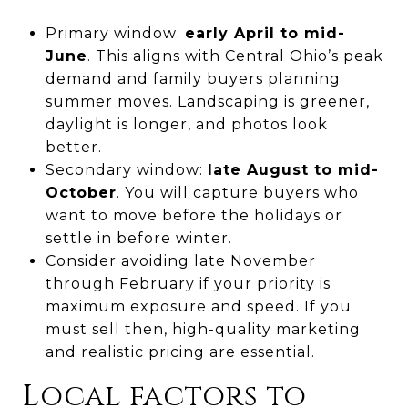
Primary window:
early April to mid-
June
. This aligns with Central Ohio’s peak
demand and family buyers planning
summer moves. Landscaping is greener,
daylight is longer, and photos look
better.
Secondary window:
late August to mid-
October
. You will capture buyers who
want to move before the holidays or
settle in before winter.
Consider avoiding late November
through February if your priority is
maximum exposure and speed. If you
must sell then, high-quality marketing
and realistic pricing are essential.
Local factors to