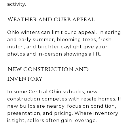
activity.
Weather and curb appeal
Ohio winters can limit curb appeal. In spring
and early summer, blooming trees, fresh
mulch, and brighter daylight give your
photos and in-person showings a lift.
New construction and
inventory
In some Central Ohio suburbs, new
construction competes with resale homes. If
new builds are nearby, focus on condition,
presentation, and pricing. Where inventory
is tight, sellers often gain leverage.