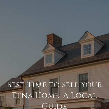
Best Time to Sell Your
Etna Home: A Local
Guide