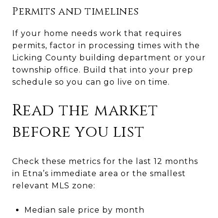
Permits and timelines
If your home needs work that requires
permits, factor in processing times with the
Licking County building department or your
township office. Build that into your prep
schedule so you can go live on time.
Read the market
before you list
Check these metrics for the last 12 months
in Etna’s immediate area or the smallest
relevant MLS zone:
Median sale price by month