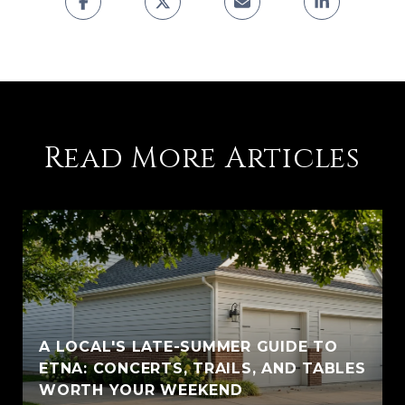
Read More Articles
A LOCAL'S LATE-SUMMER GUIDE TO
ETNA: CONCERTS, TRAILS, AND TABLES
WORTH YOUR WEEKEND