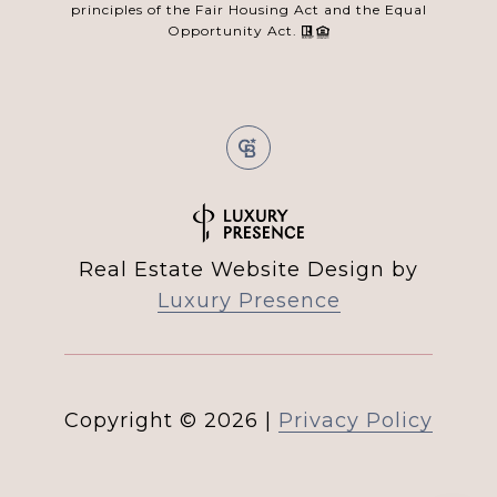
principles of the Fair Housing Act and the Equal
Opportunity Act.
Real Estate Website Design by
Luxury Presence
Copyright ©
2026
|
Privacy Policy