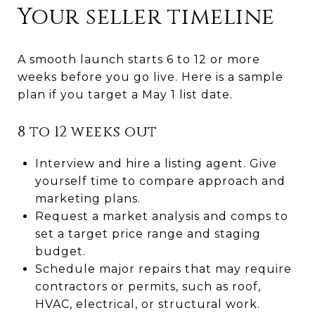
Your seller timeline
A smooth launch starts 6 to 12 or more
weeks before you go live. Here is a sample
plan if you target a May 1 list date.
8 to 12 weeks out
Interview and hire a listing agent. Give
yourself time to compare approach and
marketing plans.
Request a market analysis and comps to
set a target price range and staging
budget.
Schedule major repairs that may require
contractors or permits, such as roof,
HVAC, electrical, or structural work.