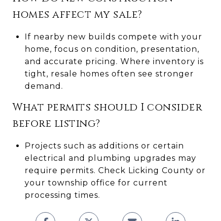
homes affect my sale?
If nearby new builds compete with your
home, focus on condition, presentation,
and accurate pricing. Where inventory is
tight, resale homes often see stronger
demand.
What permits should I consider
before listing?
Projects such as additions or certain
electrical and plumbing upgrades may
require permits. Check Licking County or
your township office for current
processing times.