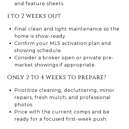
and feature sheets.
1 to 2 weeks out
Final clean and light maintenance so the
home is show-ready.
Confirm your MLS activation plan and
showing schedule.
Consider a broker open or private pre-
market showings if appropriate.
Only 2 to 4 weeks to prepare?
Prioritize cleaning, decluttering, minor
repairs, fresh mulch, and professional
photos.
Price with the current comps and be
ready for a focused first-week push.