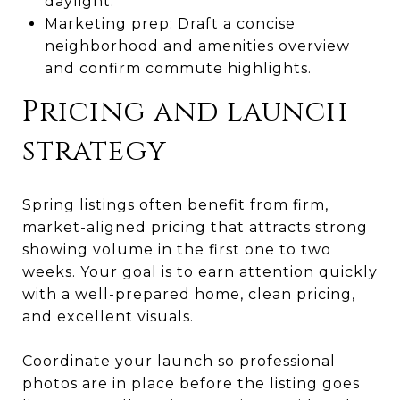
daylight.
Marketing prep: Draft a concise
neighborhood and amenities overview
and confirm commute highlights.
Pricing and launch
strategy
Spring listings often benefit from firm,
market-aligned pricing that attracts strong
showing volume in the first one to two
weeks. Your goal is to earn attention quickly
with a well-prepared home, clean pricing,
and excellent visuals.
Coordinate your launch so professional
photos are in place before the listing goes