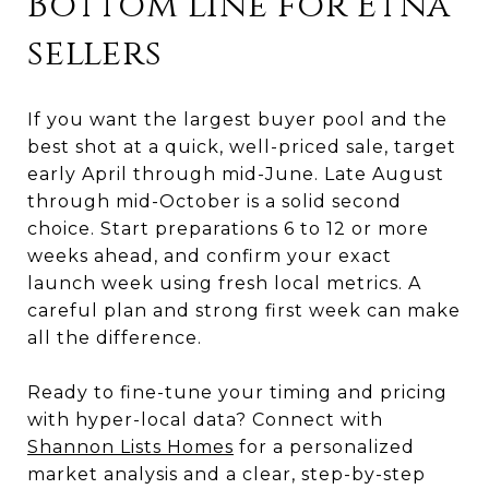
Bottom line for Etna
sellers
If you want the largest buyer pool and the
best shot at a quick, well-priced sale, target
early April through mid-June. Late August
through mid-October is a solid second
choice. Start preparations 6 to 12 or more
weeks ahead, and confirm your exact
launch week using fresh local metrics. A
careful plan and strong first week can make
all the difference.
Ready to fine-tune your timing and pricing
with hyper-local data? Connect with
Shannon Lists Homes
for a personalized
market analysis and a clear, step-by-step