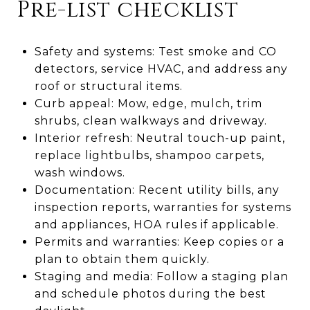
Pre-list checklist
Safety and systems: Test smoke and CO
detectors, service HVAC, and address any
roof or structural items.
Curb appeal: Mow, edge, mulch, trim
shrubs, clean walkways and driveway.
Interior refresh: Neutral touch-up paint,
replace lightbulbs, shampoo carpets,
wash windows.
Documentation: Recent utility bills, any
inspection reports, warranties for systems
and appliances, HOA rules if applicable.
Permits and warranties: Keep copies or a
plan to obtain them quickly.
Staging and media: Follow a staging plan
and schedule photos during the best