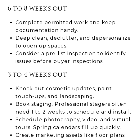
6 to 8 weeks out
Complete permitted work and keep
documentation handy.
Deep clean, declutter, and depersonalize
to open up spaces.
Consider a pre-list inspection to identify
issues before buyer inspections.
3 to 4 weeks out
Knock out cosmetic updates, paint
touch-ups, and landscaping.
Book staging. Professional stagers often
need 1 to 2 weeks to schedule and install.
Schedule photography, video, and virtual
tours. Spring calendars fill up quickly.
Create marketing assets like floor plans