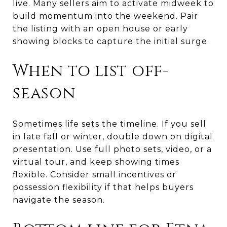
live. Many sellers aim to activate midweek to
build momentum into the weekend. Pair
the listing with an open house or early
showing blocks to capture the initial surge.
When to list off-
season
Sometimes life sets the timeline. If you sell
in late fall or winter, double down on digital
presentation. Use full photo sets, video, or a
virtual tour, and keep showing times
flexible. Consider small incentives or
possession flexibility if that helps buyers
navigate the season.