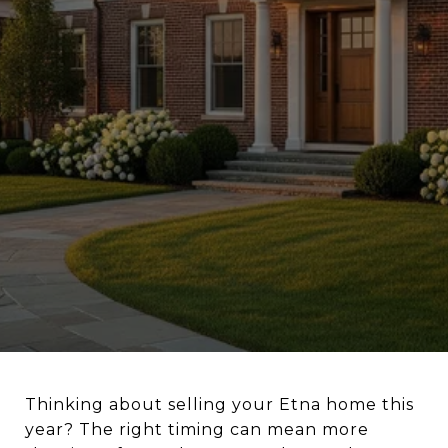
Thinking about selling your Etna home this
year? The right timing can mean more