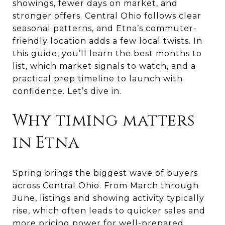
showings, fewer days on market, and
stronger offers. Central Ohio follows clear
seasonal patterns, and Etna’s commuter-
friendly location adds a few local twists. In
this guide, you’ll learn the best months to
list, which market signals to watch, and a
practical prep timeline to launch with
confidence. Let’s dive in.
Why timing matters
in Etna
Spring brings the biggest wave of buyers
across Central Ohio. From March through
June, listings and showing activity typically
rise, which often leads to quicker sales and
more pricing power for well-prepared