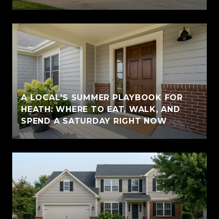
A LOCAL'S SUMMER PLAYBOOK FOR
HEATH: WHERE TO EAT, WALK, AND
SPEND A SATURDAY RIGHT NOW