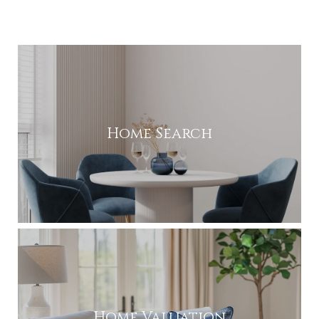
Home Search
Home Valuation