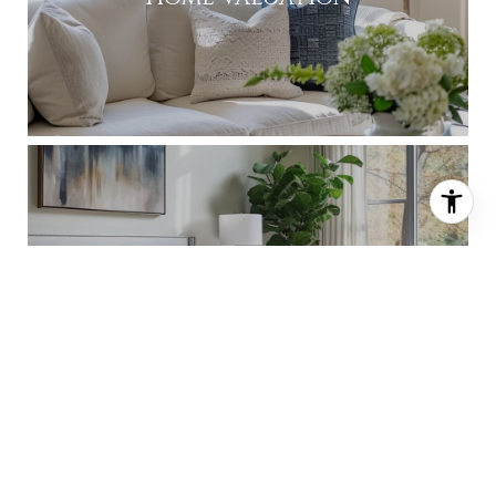
About Shannon