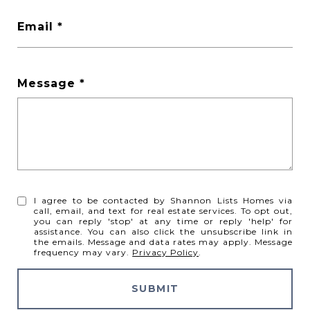
Email
Message
I agree to be contacted by Shannon Lists Homes via
call, email, and text for real estate services. To opt out,
you can reply 'stop' at any time or reply 'help' for
assistance. You can also click the unsubscribe link in
the emails. Message and data rates may apply. Message
frequency may vary.
Privacy Policy
.
SUBMIT