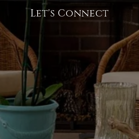
Let's Connect