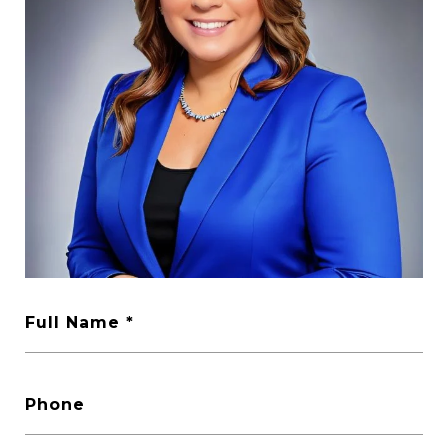
Full Name
Phone