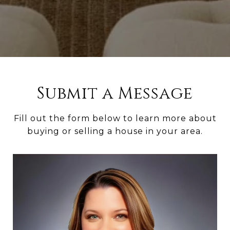
Submit a Message
Fill out the form below to learn more about
buying or selling a house in your area.