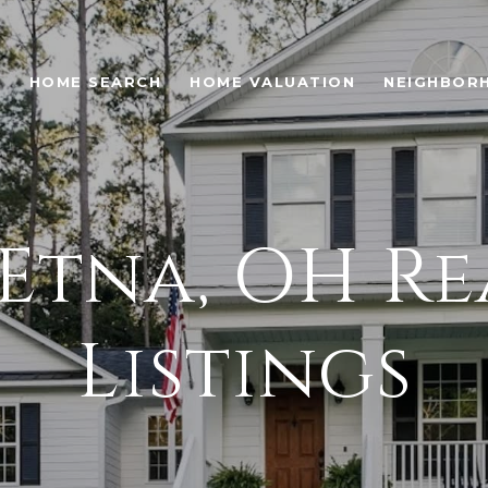
O
HOME SEARCH
HOME VALUATION
NEIGHBOR
Etna, OH Re
Listings