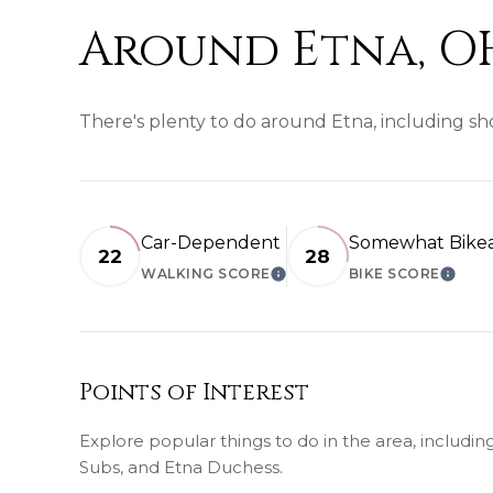
Around Etna, O
There's plenty to do around Etna, including sho
Car-Dependent
Somewhat Bike
22
28
WALKING SCORE
BIKE SCORE
LEARN MORE
LEAR
Points of Interest
Explore popular things to do in the area, includin
Subs, and Etna Duchess.