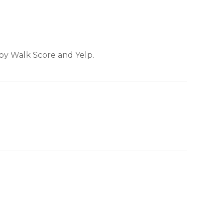
 by Walk Score and Yelp.