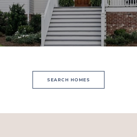
SEARCH HOMES