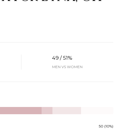
49 / 51%
MEN VS WOMEN
50 (10%)