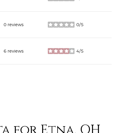
stars
0 reviews
0/5
stars
6 reviews
4/5
stars
a for Etna, OH