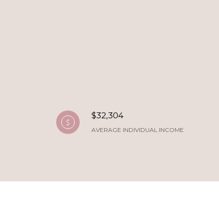
$32,304
AVERAGE INDIVIDUAL INCOME