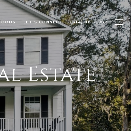
HOODS
LET'S CONNECT
(614) 981-5982
al Estate