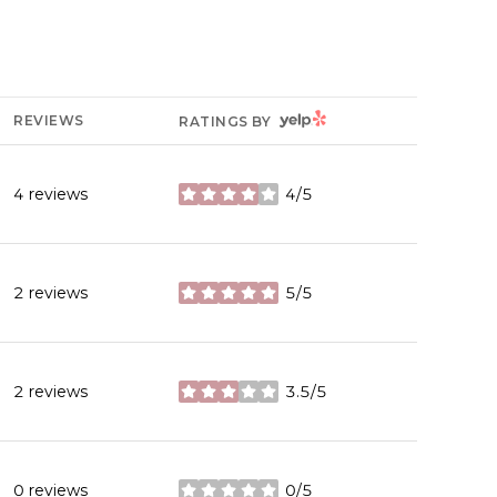
YELP
REVIEWS
RATINGS BY
4 reviews
4/5
stars
2 reviews
5/5
stars
2 reviews
3.5/5
stars
0 reviews
0/5