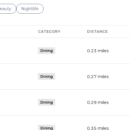
to
esses related to
earch businesses related to
eauty
Search businesses related to
Nightlife
CATEGORY
DISTANCE
0.23
miles
Dining
0.27
miles
Dining
0.29
miles
Dining
0.35
miles
Dining