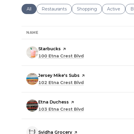
Search businesses related to
All
Search businesses related to
Restaurants
Search businesses related 
Shopping
Search busin
Active
S
B
NAME
Visit the
Starbucks
page on Yelp
Search
on Google Maps
100 Etna Crest Blvd
Visit the
Jersey Mike's Subs
page on Yelp
Search
on Google Maps
102 Etna Crest Blvd
Visit the
Etna Duchess
page on Yelp
Search
on Google Maps
103 Etna Crest Blvd
Visit the
Svidha Grocery
page on Yelp