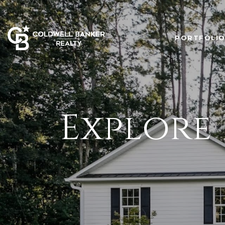
PORTFOLI
Explore 