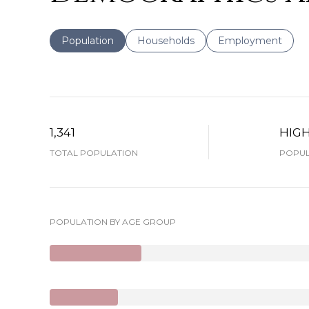
Population
Households
Employment
1,341
HIG
TOTAL POPULATION
POPUL
POPULATION BY AGE GROUP