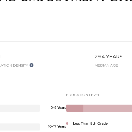
H
29.4 YEARS
ATION DENSITY
MEDIAN AGE
EDUCATION LEVEL
0-9 Years
Less Than 9th Grade
10-17 Years