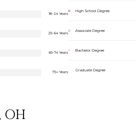
High School Degree
18-24 Years
Associate Degree
25-64 Years
Bachelor Degree
65-74 Years
Graduate Degree
75+ Years
, OH