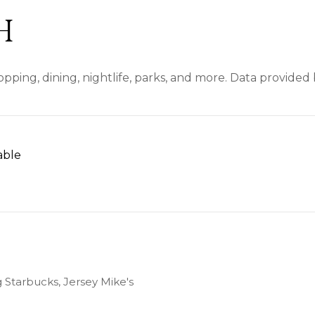
H
pping, dining, nightlife, parks, and more. Data provided
able
N MORE
g Starbucks, Jersey Mike's