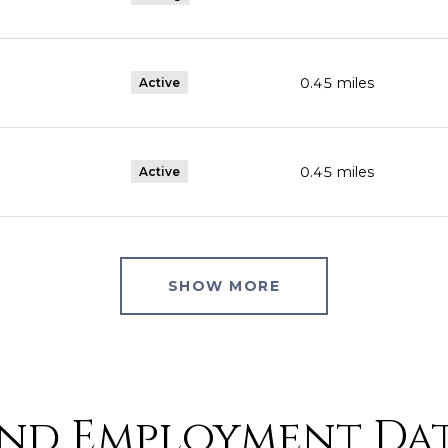
0.45
miles
Active
0.45
miles
Active
SHOW MORE
nd Employment Dat