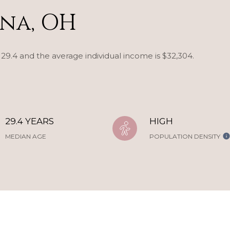
na, OH
 29.4 and the average individual income is $32,304.
29.4 YEARS
HIGH
MEDIAN AGE
POPULATION DENSITY