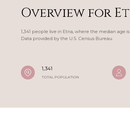
Overview for Et
1,341 people live in Etna, where the median age is
Data provided by the U.S. Census Bureau.
1,341
TOTAL POPULATION