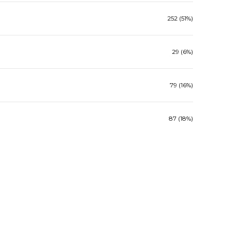
252 (51%)
29 (6%)
79 (16%)
87 (18%)