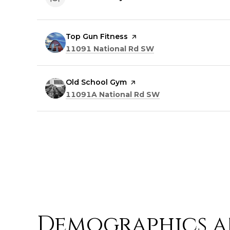
Visit the
Top Gun Fitness
page on Yelp
Search
on Google Maps
11091 National Rd SW
Visit the
Old School Gym
page on Yelp
Search
on Google Maps
11091A National Rd SW
Demographics a