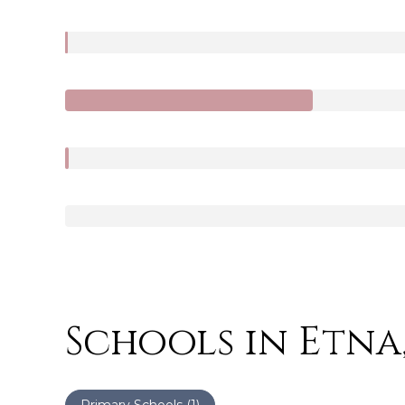
Schools in Etna
Primary Schools (
1
)